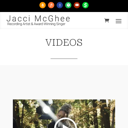
VIDEOS