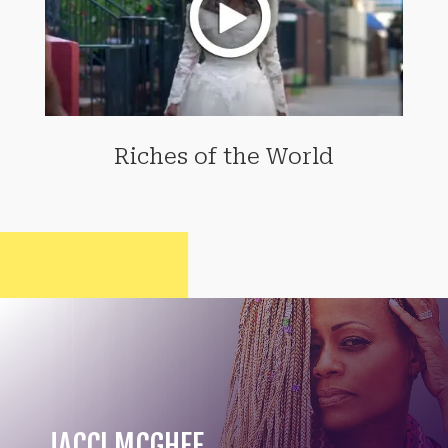
Riches of the World
JACCI MCGHEE