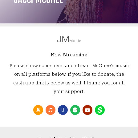
Now Streaming
Please show some love! and stream McGhee’s music
on all platforms below. If you like to donate, the
cash app link is below as well. I thank you for all
your support.