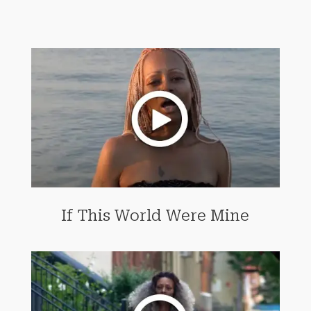
If This World Were Mine