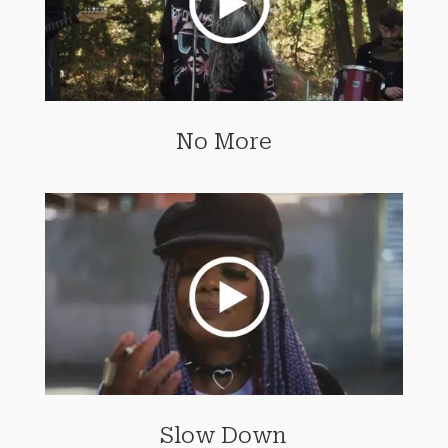
No More
Slow Down