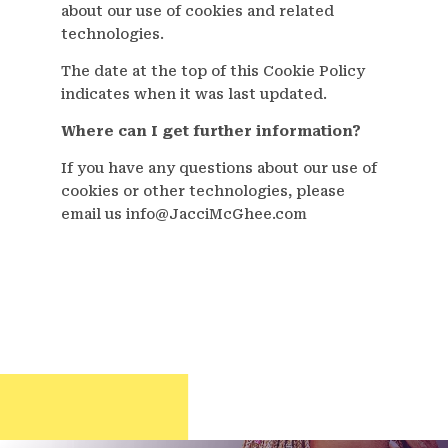
about our use of cookies and related
technologies.
The date at the top of this Cookie Policy
indicates when it was last updated.
Where can I get further information?
If you have any questions about our use of
cookies or other technologies, please
email us info@JacciMcGhee.com