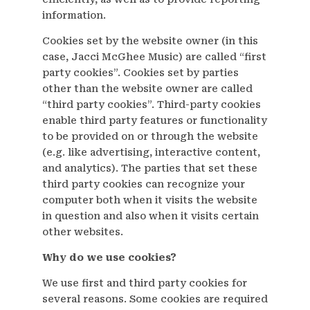
information.
Cookies set by the website owner (in this
case, Jacci McGhee Music) are called “first
party cookies”. Cookies set by parties
other than the website owner are called
“third party cookies”. Third-party cookies
enable third party features or functionality
to be provided on or through the website
(e.g. like advertising, interactive content,
and analytics). The parties that set these
third party cookies can recognize your
computer both when it visits the website
in question and also when it visits certain
other websites.
Why do we use cookies?
We use first and third party cookies for
several reasons. Some cookies are required