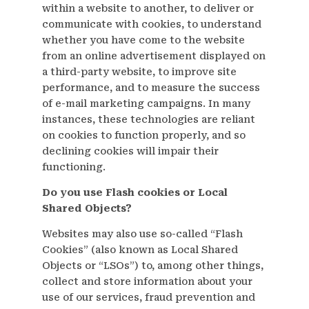
within a website to another, to deliver or
communicate with cookies, to understand
whether you have come to the website
from an online advertisement displayed on
a third-party website, to improve site
performance, and to measure the success
of e-mail marketing campaigns. In many
instances, these technologies are reliant
on cookies to function properly, and so
declining cookies will impair their
functioning.
Do you use Flash cookies or Local
Shared Objects?
Websites may also use so-called “Flash
Cookies” (also known as Local Shared
Objects or “LSOs”) to, among other things,
collect and store information about your
use of our services, fraud prevention and