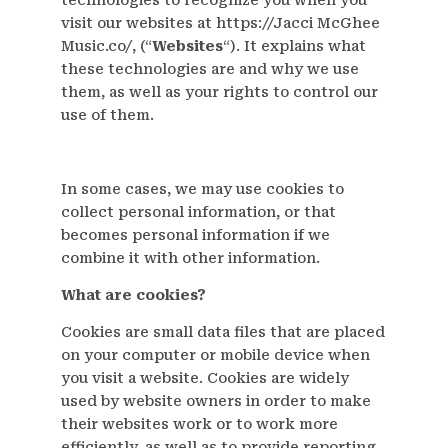
visit our websites at https://Jacci McGhee
Music.co/, (“
Websites
“). It explains what
these technologies are and why we use
them, as well as your rights to control our
use of them.
In some cases, we may use cookies to
collect personal information, or that
becomes personal information if we
combine it with other information.
What are cookies?
Cookies are small data files that are placed
on your computer or mobile device when
you visit a website. Cookies are widely
used by website owners in order to make
their websites work or to work more
efficiently, as well as to provide reporting