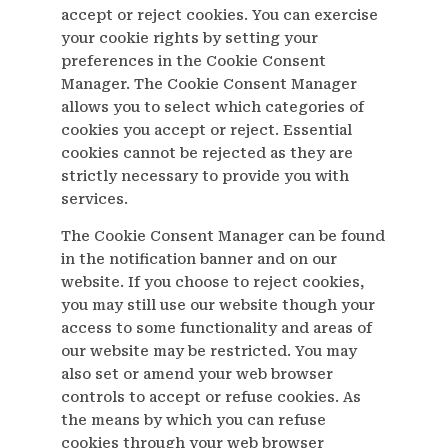
accept or reject cookies. You can exercise
your cookie rights by setting your
preferences in the Cookie Consent
Manager. The Cookie Consent Manager
allows you to select which categories of
cookies you accept or reject. Essential
cookies cannot be rejected as they are
strictly necessary to provide you with
services.
The Cookie Consent Manager can be found
in the notification banner and on our
website. If you choose to reject cookies,
you may still use our website though your
access to some functionality and areas of
our website may be restricted. You may
also set or amend your web browser
controls to accept or refuse cookies. As
the means by which you can refuse
cookies through your web browser