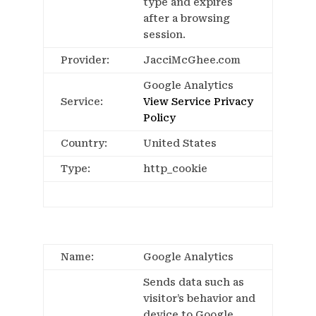
type and expires
after a browsing
session.
Provider:
JacciMcGhee.com
Google Analytics
Service:
View Service Privacy
Policy
Country:
United States
Type:
http_cookie
Name:
Google Analytics
Sends data such as
visitor’s behavior and
device to Google