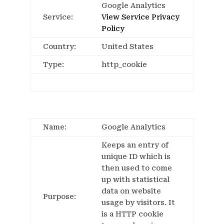
Google Analytics
Service:
View Service Privacy
Policy
Country:
United States
Type:
http_cookie
Name:
Google Analytics
Keeps an entry of
unique ID which is
then used to come
up with statistical
data on website
Purpose:
usage by visitors. It
is a HTTP cookie