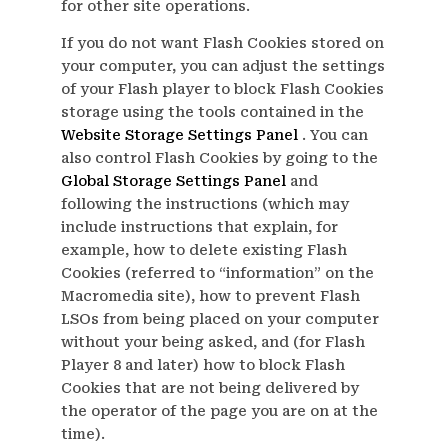
for other site operations.
If you do not want Flash Cookies stored on
your computer, you can adjust the settings
of your Flash player to block Flash Cookies
storage using the tools contained in the
Website Storage Settings Panel
. You can
also control Flash Cookies by going to the
Global Storage Settings Panel
and
following the instructions (which may
include instructions that explain, for
example, how to delete existing Flash
Cookies (referred to “information” on the
Macromedia site), how to prevent Flash
LSOs from being placed on your computer
without your being asked, and (for Flash
Player 8 and later) how to block Flash
Cookies that are not being delivered by
the operator of the page you are on at the
time).