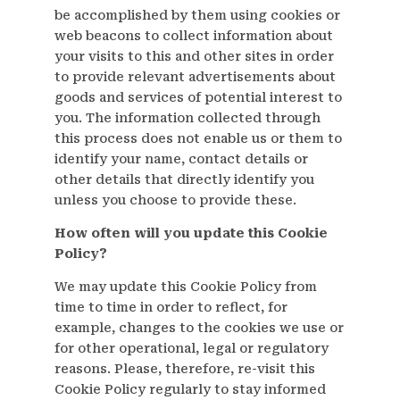
be accomplished by them using cookies or
web beacons to collect information about
your visits to this and other sites in order
to provide relevant advertisements about
goods and services of potential interest to
you. The information collected through
this process does not enable us or them to
identify your name, contact details or
other details that directly identify you
unless you choose to provide these.
How often will you update this Cookie
Policy?
We may update this Cookie Policy from
time to time in order to reflect, for
example, changes to the cookies we use or
for other operational, legal or regulatory
reasons. Please, therefore, re-visit this
Cookie Policy regularly to stay informed