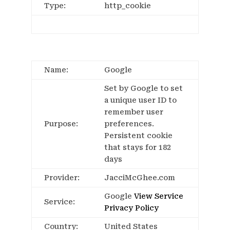
Type:
http_cookie
Name:
Google
Set by Google to set
a unique user ID to
remember user
Purpose:
preferences.
Persistent cookie
that stays for 182
days
Provider:
JacciMcGhee.com
Google
View Service
Service:
Privacy Policy
Country:
United States