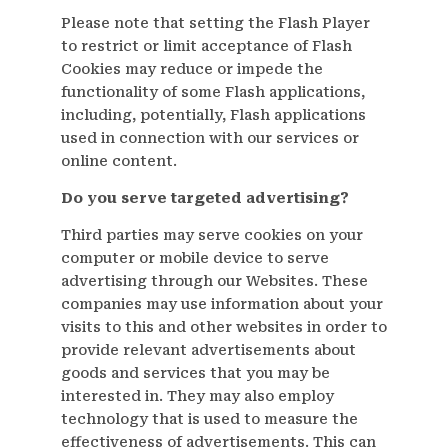
Please note that setting the Flash Player
to restrict or limit acceptance of Flash
Cookies may reduce or impede the
functionality of some Flash applications,
including, potentially, Flash applications
used in connection with our services or
online content.
Do you serve targeted advertising?
Third parties may serve cookies on your
computer or mobile device to serve
advertising through our Websites. These
companies may use information about your
visits to this and other websites in order to
provide relevant advertisements about
goods and services that you may be
interested in. They may also employ
technology that is used to measure the
effectiveness of advertisements. This can