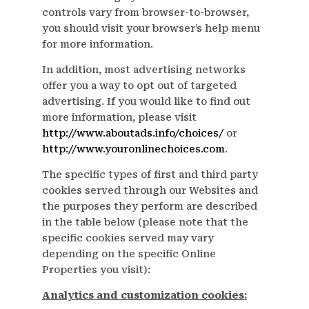
controls vary from browser-to-browser,
you should visit your browser’s help menu
for more information.
In addition, most advertising networks
offer you a way to opt out of targeted
advertising. If you would like to find out
more information, please visit
http://www.aboutads.info/choices/
or
http://www.youronlinechoices.com
.
The specific types of first and third party
cookies served through our Websites and
the purposes they perform are described
in the table below (please note that the
specific cookies served may vary
depending on the specific Online
Properties you visit):
Analytics and customization cookies: