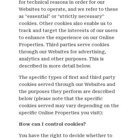
for technical reasons in order for our
Websites to operate, and we refer to these
as “essential” or “strictly necessary”
cookies. Other cookies also enable us to
track and target the interests of our users
to enhance the experience on our Online
Properties. Third parties serve cookies
through our Websites for advertising,
analytics and other purposes. This is
described in more detail below.
The specific types of first and third party
cookies served through our Websites and
the purposes they perform are described
below (please note that the specific
cookies served may vary depending on the
specific Online Properties you visit):
How can I control cookies?
You have the right to decide whether to