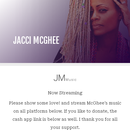
JACCI MCGHEE
Now Streaming
Please show some love! and stream McGhee’s music
on all platforms below. If you like to donate, the
cash app link is below as well. I thank you for all
your support.