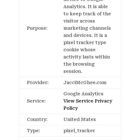
Analytics. It is able
to keep track of the
visitor across
Purpose:
marketing channels
and devices. It is a
pixel tracker type
cookie whose
activity lasts within
the browsing
session.
Provider:
JacciMcGhee.com
Google Analytics
Service:
View Service Privacy
Policy
Country:
United States
Type:
pixel_tracker