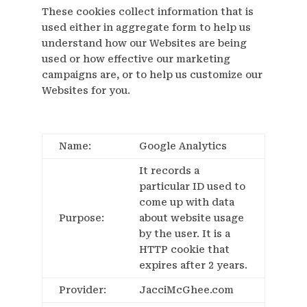
These cookies collect information that is
used either in aggregate form to help us
understand how our Websites are being
used or how effective our marketing
campaigns are, or to help us customize our
Websites for you.
Name:
Google Analytics
It records a
particular ID used to
come up with data
Purpose:
about website usage
by the user. It is a
HTTP cookie that
expires after 2 years.
Provider:
JacciMcGhee.com