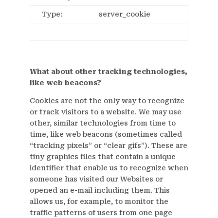
Type:
server_cookie
What about other tracking technologies,
like web beacons?
Cookies are not the only way to recognize
or track visitors to a website. We may use
other, similar technologies from time to
time, like web beacons (sometimes called
“tracking pixels” or “clear gifs”). These are
tiny graphics files that contain a unique
identifier that enable us to recognize when
someone has visited our Websites or
opened an e-mail including them. This
allows us, for example, to monitor the
traffic patterns of users from one page