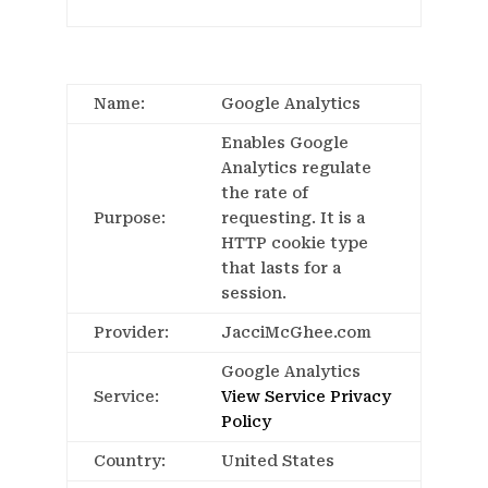
Name:
Google Analytics
Enables Google
Analytics regulate
the rate of
Purpose:
requesting. It is a
HTTP cookie type
that lasts for a
session.
Provider:
JacciMcGhee.com
Google Analytics
Service:
View Service Privacy
Policy
Country:
United States