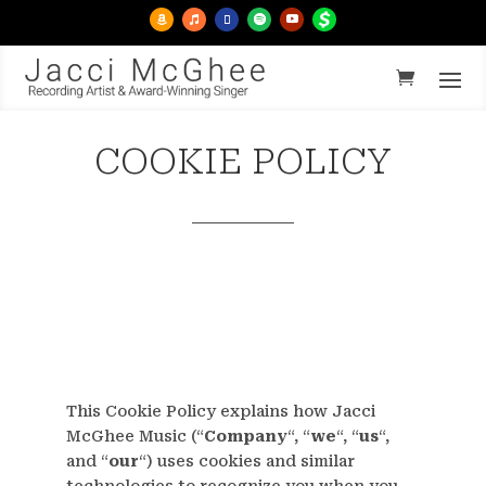
COOKIE POLICY
This Cookie Policy explains how Jacci
McGhee Music (“
Company
“, “
we
“, “
us
“,
and “
our
“) uses cookies and similar
technologies to recognize you when you